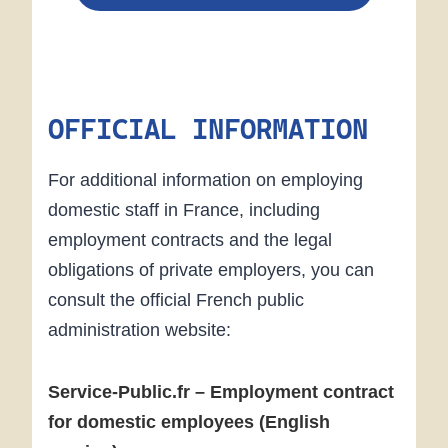
OFFICIAL INFORMATION
For additional information on employing
domestic staff in France, including
employment contracts and the legal
obligations of private employers, you can
consult the official French public
administration website:
Service-Public.fr – Employment contract
for domestic employees (English