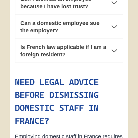
because I have lost trust?
Can a domestic employee sue
the employer?
Is French law applicable if I am a
foreign resident?
NEED LEGAL ADVICE
BEFORE DISMISSING
DOMESTIC STAFF IN
FRANCE?
Employing domestic staff in France requires