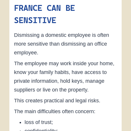
FRANCE CAN BE
SENSITIVE
Dismissing a domestic employee is often
more sensitive than dismissing an office
employee.
The employee may work inside your home,
know your family habits, have access to
private information, hold keys, manage
suppliers or live on the property.
This creates practical and legal risks.
The main difficulties often concern:
loss of trust;