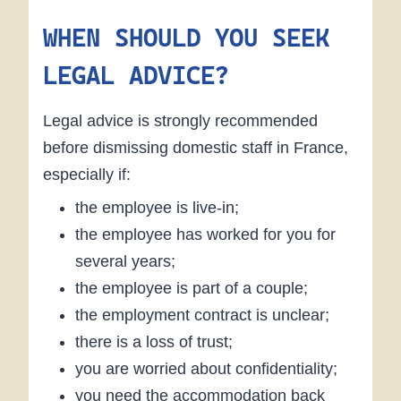
WHEN SHOULD YOU SEEK
LEGAL ADVICE?
Legal advice is strongly recommended
before dismissing domestic staff in France,
especially if:
the employee is live-in;
the employee has worked for you for
several years;
the employee is part of a couple;
the employment contract is unclear;
there is a loss of trust;
you are worried about confidentiality;
you need the accommodation back