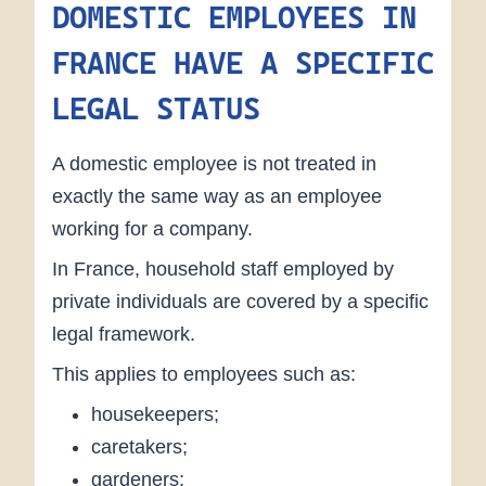
DOMESTIC EMPLOYEES IN
FRANCE HAVE A SPECIFIC
LEGAL STATUS
A domestic employee is not treated in
exactly the same way as an employee
working for a company.
In France, household staff employed by
private individuals are covered by a specific
legal framework.
This applies to employees such as:
housekeepers;
caretakers;
gardeners;