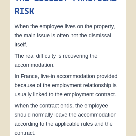
RISK
When the employee lives on the property,
the main issue is often not the dismissal
itself.
The real difficulty is recovering the
accommodation.
In France, live-in accommodation provided
because of the employment relationship is
usually linked to the employment contract.
When the contract ends, the employee
should normally leave the accommodation
according to the applicable rules and the
contract.