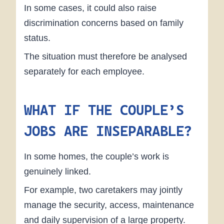
In some cases, it could also raise
discrimination concerns based on family
status.
The situation must therefore be analysed
separately for each employee.
WHAT IF THE COUPLE’S
JOBS ARE INSEPARABLE?
In some homes, the couple’s work is
genuinely linked.
For example, two caretakers may jointly
manage the security, access, maintenance
and daily supervision of a large property.