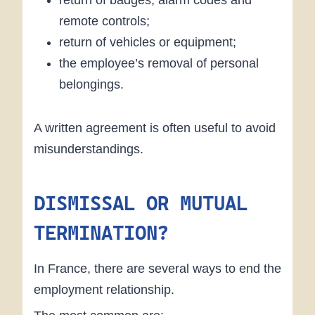
remote controls;
return of vehicles or equipment;
the employee’s removal of personal
belongings.
A written agreement is often useful to avoid
misunderstandings.
DISMISSAL OR MUTUAL
TERMINATION?
In France, there are several ways to end the
employment relationship.