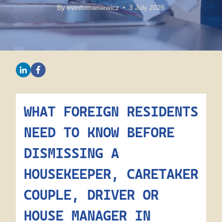
By
evedomaniewicz
3 July 2026
WHAT FOREIGN RESIDENTS
NEED TO KNOW BEFORE
DISMISSING A
HOUSEKEEPER, CARETAKER
COUPLE, DRIVER OR
HOUSE MANAGER IN