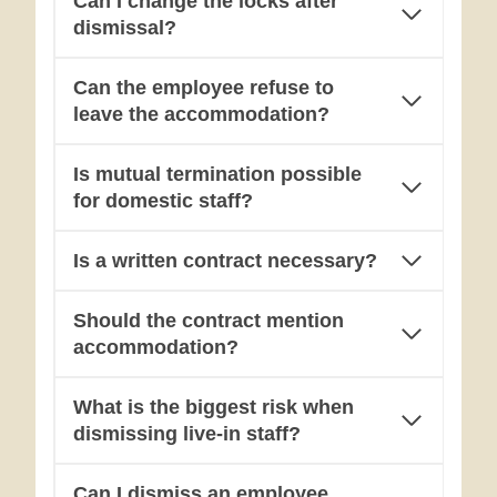
Can I change the locks after
dismissal?
Can the employee refuse to
leave the accommodation?
Is mutual termination possible
for domestic staff?
Is a written contract necessary?
Should the contract mention
accommodation?
What is the biggest risk when
dismissing live-in staff?
Can I dismiss an employee