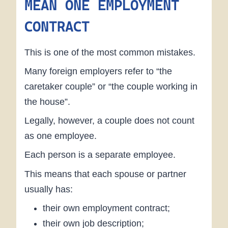
MEAN ONE EMPLOYMENT
CONTRACT
This is one of the most common mistakes.
Many foreign employers refer to “the
caretaker couple” or “the couple working in
the house”.
Legally, however, a couple does not count
as one employee.
Each person is a separate employee.
This means that each spouse or partner
usually has:
their own employment contract;
their own job description;