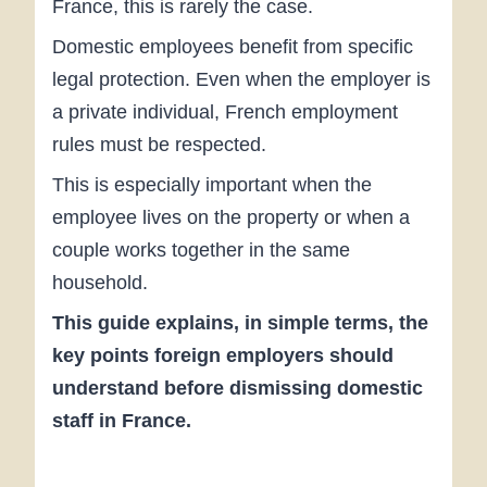
France, this is rarely the case.
Domestic employees benefit from specific
legal protection. Even when the employer is
a private individual, French employment
rules must be respected.
This is especially important when the
employee lives on the property or when a
couple works together in the same
household.
This guide explains, in simple terms, the
key points foreign employers should
understand before dismissing domestic
staff in France.