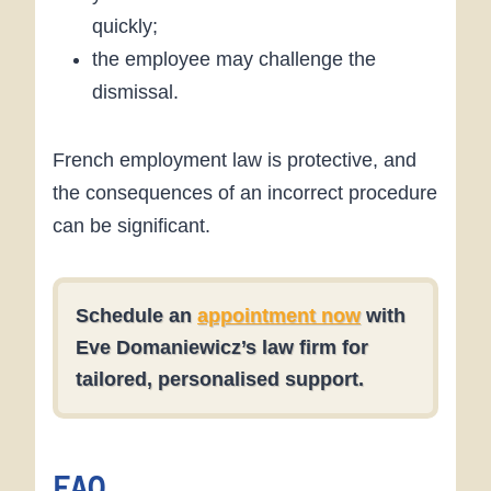
quickly;
the employee may challenge the
dismissal.
French employment law is protective, and
the consequences of an incorrect procedure
can be significant.
Schedule an
appointment now
with
Eve Domaniewicz
’s law firm for
tailored, personalised support.
FAQ