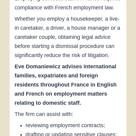
compliance with French employment law.
Whether you employ a housekeeper, a live-
in caretaker, a driver, a house manager or a
caretaker couple, obtaining legal advice
before starting a dismissal procedure can
significantly reduce the risk of litigation.
Eve Domaniewicz advises international
families, expatriates and foreign
residents throughout France in English
and French on employment matters
relating to domestic staff.
The firm can assist with:
reviewing employment contracts;
drafting or updating sensitive clauses;