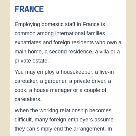
FRANCE
Employing domestic staff in France is
common among international families,
expatriates and foreign residents who own a
main home, a second residence, a villa or a
private estate.
You may employ a housekeeper, a live-in
caretaker, a gardener, a private driver, a
cook, a house manager or a couple of
caretakers.
When the working relationship becomes
difficult, many foreign employers assume
they can simply end the arrangement. In