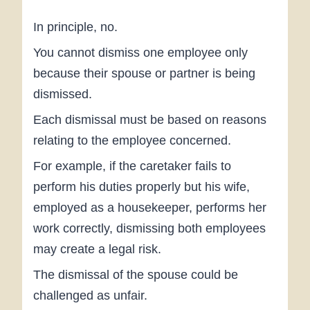
In principle, no.
You cannot dismiss one employee only
because their spouse or partner is being
dismissed.
Each dismissal must be based on reasons
relating to the employee concerned.
For example, if the caretaker fails to
perform his duties properly but his wife,
employed as a housekeeper, performs her
work correctly, dismissing both employees
may create a legal risk.
The dismissal of the spouse could be
challenged as unfair.