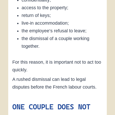
confidentiality;
access to the property;
return of keys;
live-in accommodation;
the employee’s refusal to leave;
the dismissal of a couple working
together.
For this reason, it is important not to act too
quickly.
A rushed dismissal can lead to legal
disputes before the French labour courts.
ONE COUPLE DOES NOT