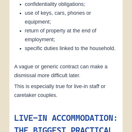
confidentiality obligations;
use of keys, cars, phones or
equipment;
return of property at the end of
employment;
specific duties linked to the household.
A vague or generic contract can make a
dismissal more difficult later.
This is especially true for live-in staff or
caretaker couples.
LIVE-IN ACCOMMODATION:
THE BIGGEST PRACTICAL