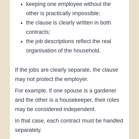
keeping one employee without the
other is practically impossible;
the clause is clearly written in both
contracts;
the job descriptions reflect the real
organisation of the household.
If the jobs are clearly separate, the clause
may not protect the employer.
For example, if one spouse is a gardener
and the other is a housekeeper, their roles
may be considered independent.
In that case, each contract must be handled
separately.