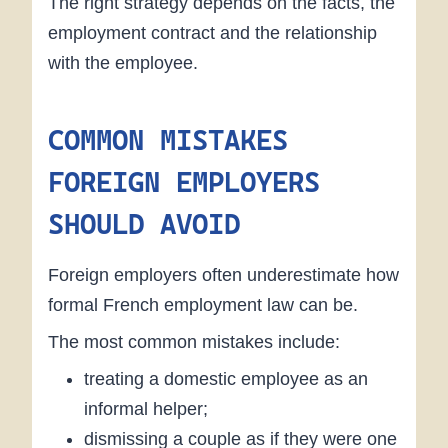
The right strategy depends on the facts, the
employment contract and the relationship
with the employee.
COMMON MISTAKES
FOREIGN EMPLOYERS
SHOULD AVOID
Foreign employers often underestimate how
formal French employment law can be.
The most common mistakes include:
treating a domestic employee as an
informal helper;
dismissing a couple as if they were one