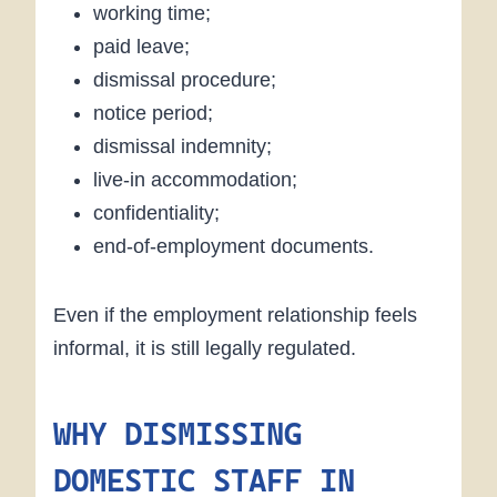
working time;
paid leave;
dismissal procedure;
notice period;
dismissal indemnity;
live-in accommodation;
confidentiality;
end-of-employment documents.
Even if the employment relationship feels
informal, it is still legally regulated.
WHY DISMISSING
DOMESTIC STAFF IN