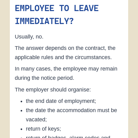
EMPLOYEE TO LEAVE
IMMEDIATELY?
Usually, no.
The answer depends on the contract, the
applicable rules and the circumstances.
In many cases, the employee may remain
during the notice period.
The employer should organise:
the end date of employment;
the date the accommodation must be
vacated;
return of keys;
return of badges, alarm codes and