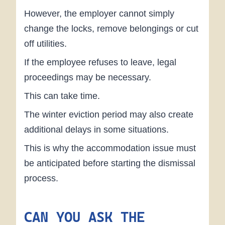
However, the employer cannot simply
change the locks, remove belongings or cut
off utilities.
If the employee refuses to leave, legal
proceedings may be necessary.
This can take time.
The winter eviction period may also create
additional delays in some situations.
This is why the accommodation issue must
be anticipated before starting the dismissal
process.
CAN YOU ASK THE