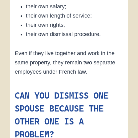
their own salary;
their own length of service;
their own rights;
their own dismissal procedure.
Even if they live together and work in the
same property, they remain two separate
employees under French law.
CAN YOU DISMISS ONE
SPOUSE BECAUSE THE
OTHER ONE IS A
PROBLEM?