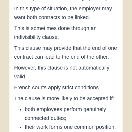
In this type of situation, the employer may
want both contracts to be linked.
This is sometimes done through an
indivisibility clause.
This clause may provide that the end of one
contract can lead to the end of the other.
However, this clause is not automatically
valid.
French courts apply strict conditions.
The clause is more likely to be accepted if:
both employees perform genuinely
connected duties;
their work forms one common position;