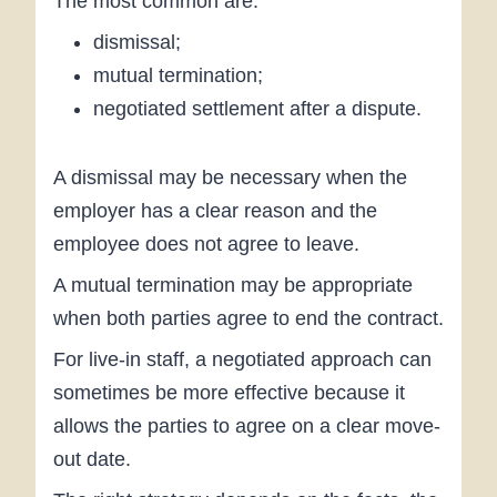
The most common are:
dismissal;
mutual termination;
negotiated settlement after a dispute.
A dismissal may be necessary when the
employer has a clear reason and the
employee does not agree to leave.
A mutual termination may be appropriate
when both parties agree to end the contract.
For live-in staff, a negotiated approach can
sometimes be more effective because it
allows the parties to agree on a clear move-
out date.