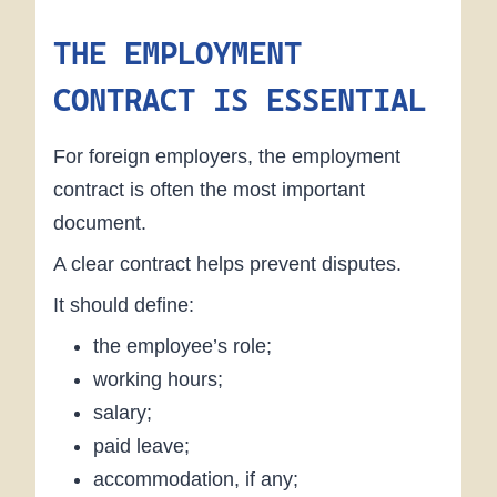
THE EMPLOYMENT
CONTRACT IS ESSENTIAL
For foreign employers, the employment
contract is often the most important
document.
A clear contract helps prevent disputes.
It should define:
the employee’s role;
working hours;
salary;
paid leave;
accommodation, if any;