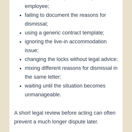
employee;
failing to document the reasons for
dismissal;
using a generic contract template;
ignoring the live-in accommodation
issue;
changing the locks without legal advice;
mixing different reasons for dismissal in
the same letter;
waiting until the situation becomes
unmanageable.
A short legal review before acting can often
prevent a much longer dispute later.