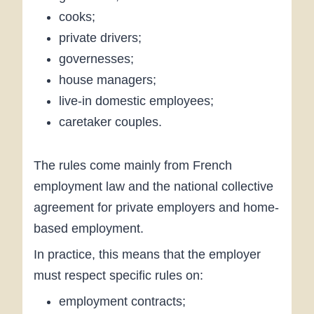
cooks;
private drivers;
governesses;
house managers;
live-in domestic employees;
caretaker couples.
The rules come mainly from French
employment law and the national collective
agreement for private employers and home-
based employment.
In practice, this means that the employer
must respect specific rules on:
employment contracts;