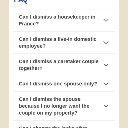
Can I dismiss a housekeeper in
France?
Can I dismiss a live-in domestic
employee?
Can I dismiss a caretaker couple
together?
Can I dismiss one spouse only?
Can I dismiss the spouse
because I no longer want the
couple on my property?