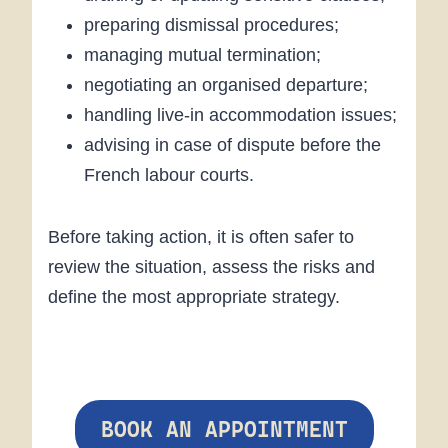
preparing dismissal procedures;
managing mutual termination;
negotiating an organised departure;
handling live-in accommodation issues;
advising in case of dispute before the
French labour courts.
Before taking action, it is often safer to
review the situation, assess the risks and
define the most appropriate strategy.
BOOK AN APPOINTMENT